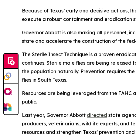
Because of Texas’ early and decisive actions, the
execute a robust containment and eradication s
Governor Abbott is also making all personnel, inc
state and accelerate the construction of the fed
The Sterile Insect Technique is a proven eradica
continues. Sterile male flies are being released
the population naturally. Prevention requires the 
flies in South Texas.
Resources are being leveraged from the TAHC 
public.
Last year, Governor Abbott
directed
state agenc
producers, veterinarians, wildlife experts, and 
resources and strengthen Texas’ prevention and