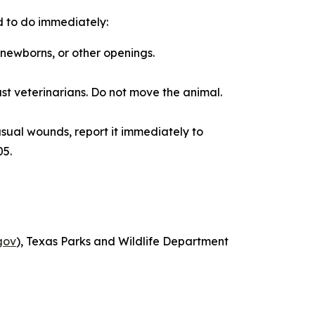
d to do immediately:
n newborns, or other openings.
t veterinarians. Do not move the animal.
nusual wounds, report it immediately to
05.
gov
), Texas Parks and Wildlife Department