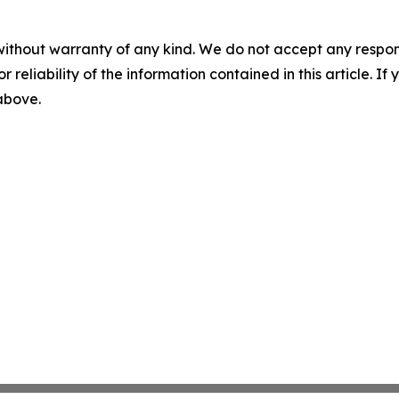
without warranty of any kind. We do not accept any responsib
r reliability of the information contained in this article. I
 above.