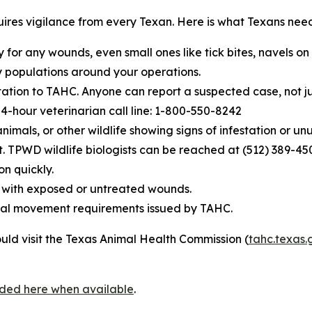
equires vigilance from every Texan. Here is what Texans nee
y for any wounds, even small ones like tick bites, navels o
 populations around your operations.
tion to TAHC. Anyone can report a suspected case, not jus
-hour veterinarian call line: 1-800-550-8242
nimals, or other wildlife showing signs of infestation or u
t. TPWD wildlife biologists can be reached at (512) 389-45
on quickly.
se with exposed or untreated wounds.
nimal movement requirements issued by TAHC.
uld visit the Texas Animal Health Commission (
tahc.texas.
vided here when available
.