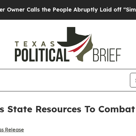
 Calls the People Abruptly Laid off “Simply a 
ys State Resources To Comb
ss Release