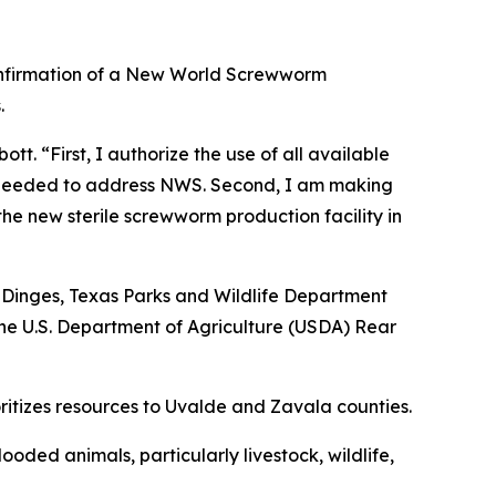
confirmation of a New World Screwworm
.
t. “First, I authorize the use of all available
as needed to address NWS. Second, I am making
 the new sterile screwworm production facility in
 Dinges, Texas Parks and Wildlife Department
he U.S. Department of Agriculture (USDA) Rear
oritizes resources to Uvalde and Zavala counties.
ooded animals, particularly livestock, wildlife,