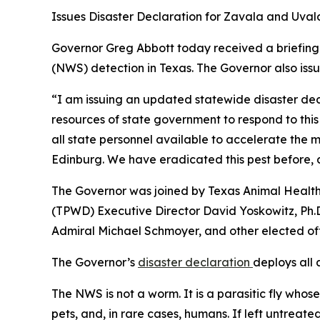
Issues Disaster Declaration for Zavala and Uval
Governor Greg Abbott today received a briefing
(NWS) detection in Texas. The Governor also iss
“I am issuing an updated statewide disaster decla
resources of state government to respond to thi
all state personnel available to accelerate the m
Edinburg. We have eradicated this pest before, a
The Governor was joined by Texas Animal Health
(TPWD) Executive Director David Yoskowitz, Ph.D
Admiral Michael Schmoyer, and other elected off
The Governor’s
disaster declaration
deploys all 
The NWS is not a worm. It is a parasitic fly whose
pets, and, in rare cases, humans. If left untreated