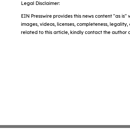
Legal Disclaimer:
EIN Presswire provides this news content "as is" 
images, videos, licenses, completeness, legality, o
related to this article, kindly contact the author