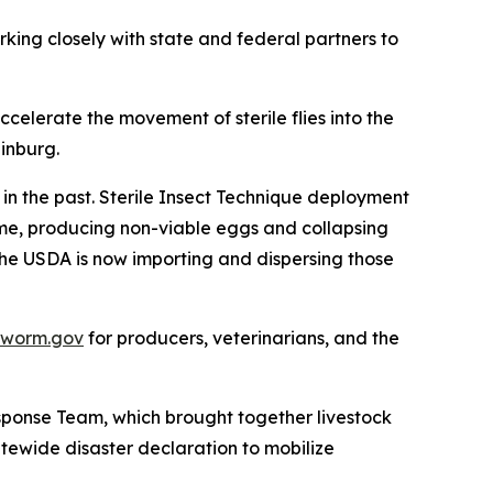
rking closely with state and federal partners to
ccelerate the movement of sterile flies into the
dinburg.
in the past. Sterile Insect Technique deployment
time, producing non-viable eggs and collapsing
d the USDA is now importing and dispersing those
wworm.gov
for producers, veterinarians, and the
ponse Team, which brought together livestock
tewide disaster declaration to mobilize