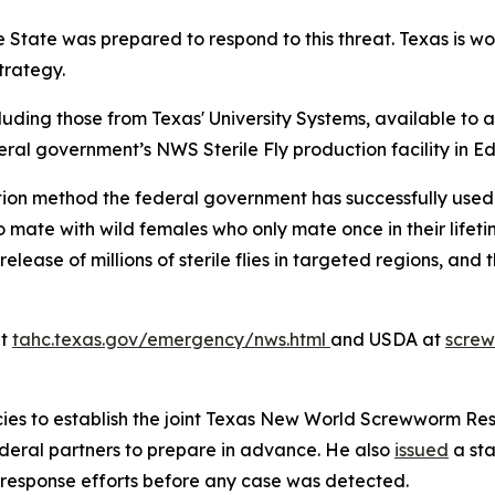
 State was prepared to respond to this threat. Texas is wo
trategy.
luding those from Texas' University Systems, available to a
eral government’s NWS Sterile Fly production facility in E
tion method the federal government has successfully used 
 to mate with wild females who only mate once in their life
release of millions of sterile flies in targeted regions, an
at
tahc.texas.gov/emergency/nws.html
and USDA at
scre
ies to establish the joint Texas New World Screwworm Res
federal partners to prepare in advance. He also
issued
a sta
 response efforts before any case was detected.