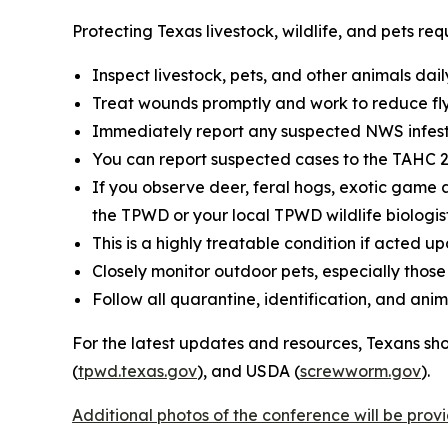
Protecting Texas livestock, wildlife, and pets r
Inspect livestock, pets, and other animals dail
Treat wounds promptly and work to reduce fly
Immediately report any suspected NWS infesta
You can report suspected cases to the TAHC 24
If you observe deer, feral hogs, exotic game a
the TPWD or your local TPWD wildlife biologis
This is a highly treatable condition if acted up
Closely monitor outdoor pets, especially tho
Follow all quarantine, identification, and a
For the latest updates and resources, Texans sho
(
tpwd.texas.gov
), and USDA (
screwworm.gov
).
Additional photos of the conference will be pro