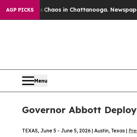
Collapse
Chaos in Chattanooga. Newspaper Owner
AGP PICKS
Menu
Governor Abbott Deplo
TEXAS, June 5 - June 5, 2026 | Austin, Texas |
Pre