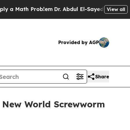
Math Problem
Dr. Abdul El-Sayed on Historic Mich
View all
Provided by AGP
Share
at New World Screwworm