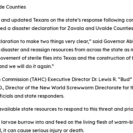
de Counties
 and updated Texans on the state’s response following 
ued a disaster declaration for Zavala and Uvalde Counties
ration to make two things very clear,” said Governor Abbot
s disaster and reassign resources from across the state 
ovement of sterile flies into Texas and the construction of
nd we will do it again.”
 Commission (TAHC) Executive Director Dr. Lewis R. “Bud”
., Director of the New World Screwworm Directorate for t
icials and state responders.
available state resources to respond to this threat and pri
 larvae burrow into and feed on the living flesh of warm-bl
, it can cause serious injury or death.