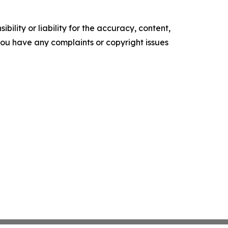
ility or liability for the accuracy, content,
f you have any complaints or copyright issues