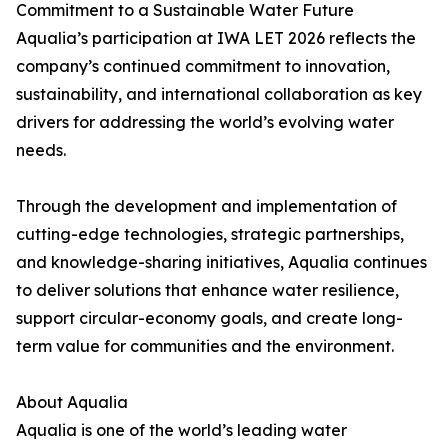
Commitment to a Sustainable Water Future
Aqualia’s participation at IWA LET 2026 reflects the
company’s continued commitment to innovation,
sustainability, and international collaboration as key
drivers for addressing the world’s evolving water
needs.
Through the development and implementation of
cutting-edge technologies, strategic partnerships,
and knowledge-sharing initiatives, Aqualia continues
to deliver solutions that enhance water resilience,
support circular-economy goals, and create long-
term value for communities and the environment.
About Aqualia
Aqualia is one of the world’s leading water