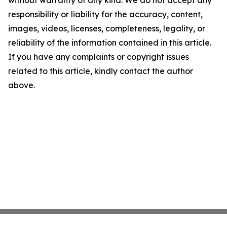
without warranty of any kind. We do not accept any
responsibility or liability for the accuracy, content,
images, videos, licenses, completeness, legality, or
reliability of the information contained in this article.
If you have any complaints or copyright issues
related to this article, kindly contact the author
above.