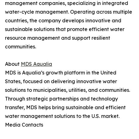
management companies, specializing in integrated
water-cycle management. Operating across multiple
countries, the company develops innovative and
sustainable solutions that promote efficient water
resource management and support resilient
communities.
About
MDS Aqualia
MDS is Aqualia’s growth platform in the United
States, focused on delivering innovative water
solutions to municipalities, utilities, and communities.
Through strategic partnerships and technology
transfer, MDS helps bring sustainable and efficient
water management solutions to the U.S. market.
Media Contacts