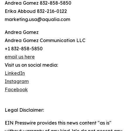
Andrea Gomez 832-858-5850
Erika Abboud 832-216-0122
marketing.usa@aqualia.com
Andrea Gomez
Andrea Gomez Communication LLC
+1 832-858-5850
email us here
Visit us on social media:
LinkedIn
Instagram
Facebook
Legal Disclaimer:
EIN Presswire provides this news content "as is"