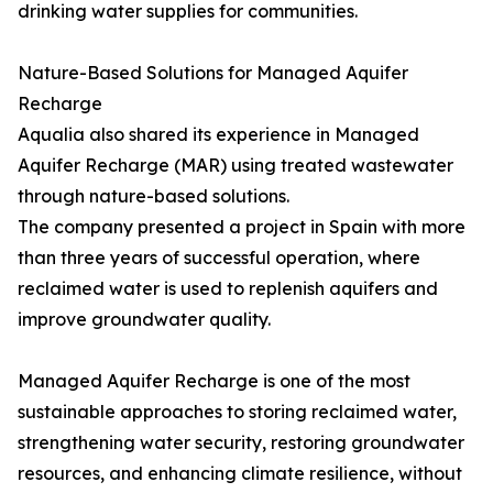
drinking water supplies for communities.
Nature-Based Solutions for Managed Aquifer
Recharge
Aqualia also shared its experience in Managed
Aquifer Recharge (MAR) using treated wastewater
through nature-based solutions.
The company presented a project in Spain with more
than three years of successful operation, where
reclaimed water is used to replenish aquifers and
improve groundwater quality.
Managed Aquifer Recharge is one of the most
sustainable approaches to storing reclaimed water,
strengthening water security, restoring groundwater
resources, and enhancing climate resilience, without