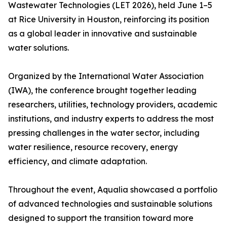
Wastewater Technologies (LET 2026), held June 1–5
at Rice University in Houston, reinforcing its position
as a global leader in innovative and sustainable
water solutions.
Organized by the International Water Association
(IWA), the conference brought together leading
researchers, utilities, technology providers, academic
institutions, and industry experts to address the most
pressing challenges in the water sector, including
water resilience, resource recovery, energy
efficiency, and climate adaptation.
Throughout the event, Aqualia showcased a portfolio
of advanced technologies and sustainable solutions
designed to support the transition toward more