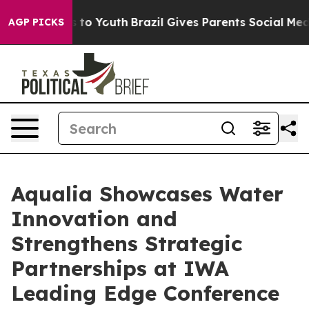
 Harms to Youth
Brazil Gives Parents Social Media Cont
AGP PICKS
Aqualia Showcases Water
Innovation and
Strengthens Strategic
Partnerships at IWA
Leading Edge Conference