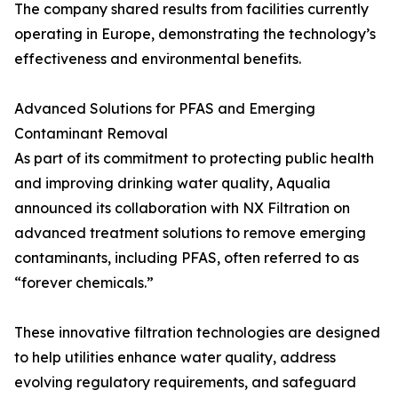
The company shared results from facilities currently
operating in Europe, demonstrating the technology’s
effectiveness and environmental benefits.
Advanced Solutions for PFAS and Emerging
Contaminant Removal
As part of its commitment to protecting public health
and improving drinking water quality, Aqualia
announced its collaboration with NX Filtration on
advanced treatment solutions to remove emerging
contaminants, including PFAS, often referred to as
“forever chemicals.”
These innovative filtration technologies are designed
to help utilities enhance water quality, address
evolving regulatory requirements, and safeguard