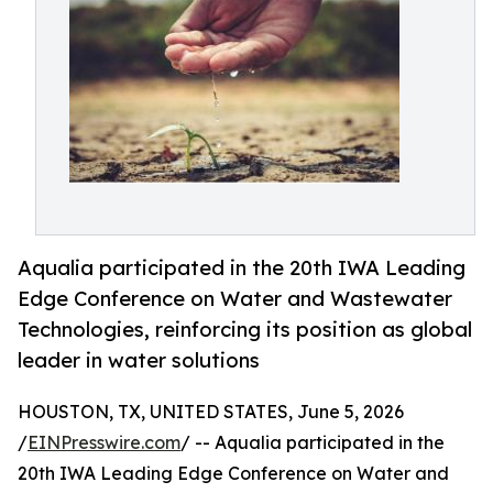
Aqualia participated in the 20th IWA Leading
Edge Conference on Water and Wastewater
Technologies, reinforcing its position as global
leader in water solutions
HOUSTON, TX, UNITED STATES, June 5, 2026
/
EINPresswire.com
/ -- Aqualia participated in the
20th IWA Leading Edge Conference on Water and