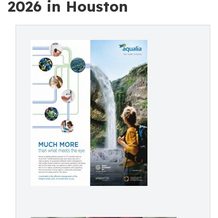
2026 in Houston