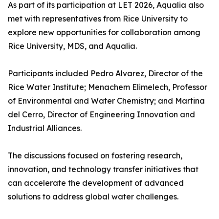
As part of its participation at LET 2026, Aqualia also
met with representatives from Rice University to
explore new opportunities for collaboration among
Rice University, MDS, and Aqualia.
Participants included Pedro Alvarez, Director of the
Rice Water Institute; Menachem Elimelech, Professor
of Environmental and Water Chemistry; and Martina
del Cerro, Director of Engineering Innovation and
Industrial Alliances.
The discussions focused on fostering research,
innovation, and technology transfer initiatives that
can accelerate the development of advanced
solutions to address global water challenges.