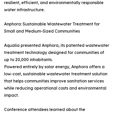
resilient, efficient, and environmentally responsible
water infrastructure.
Anphora: Sustainable Wastewater Treatment for
Small and Medium-Sized Communities
Aqualia presented Anphora, its patented wastewater
treatment technology designed for communities of
up to 20,000 inhabitants.
Powered entirely by solar energy, Anphora offers a
low-cost, sustainable wastewater treatment solution
that helps communities improve sanitation services
while reducing operational costs and environmental
impact.
Conference attendees learned about the