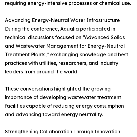
requiring energy-intensive processes or chemical use.
Advancing Energy-Neutral Water Infrastructure
During the conference, Aqualia participated in
technical discussions focused on “Advanced Solids
and Wastewater Management for Energy-Neutral
Treatment Plants,” exchanging knowledge and best
practices with utilities, researchers, and industry
leaders from around the world.
These conversations highlighted the growing
importance of developing wastewater treatment
facilities capable of reducing energy consumption
and advancing toward energy neutrality.
Strengthening Collaboration Through Innovation