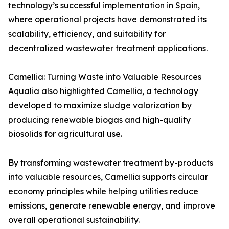
technology’s successful implementation in Spain,
where operational projects have demonstrated its
scalability, efficiency, and suitability for
decentralized wastewater treatment applications.
Camellia: Turning Waste into Valuable Resources
Aqualia also highlighted Camellia, a technology
developed to maximize sludge valorization by
producing renewable biogas and high-quality
biosolids for agricultural use.
By transforming wastewater treatment by-products
into valuable resources, Camellia supports circular
economy principles while helping utilities reduce
emissions, generate renewable energy, and improve
overall operational sustainability.