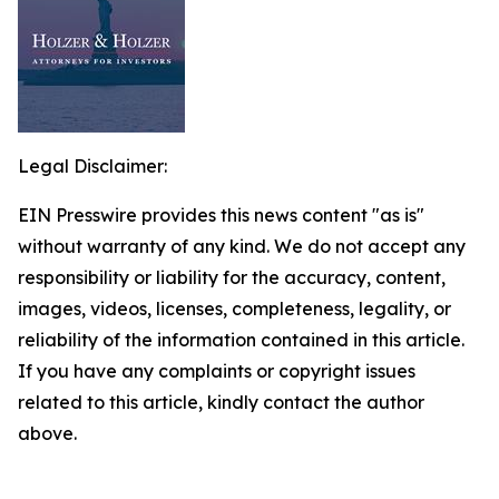
Legal Disclaimer:
EIN Presswire provides this news content "as is"
without warranty of any kind. We do not accept any
responsibility or liability for the accuracy, content,
images, videos, licenses, completeness, legality, or
reliability of the information contained in this article.
If you have any complaints or copyright issues
related to this article, kindly contact the author
above.