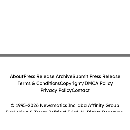
About
Press Release Archive
Submit Press Release
Terms & Conditions
Copyright/DMCA Policy
Privacy Policy
Contact
© 1995-2026 Newsmatics Inc. dba Affinity Group
Publishing & Texas Political Brief. All Rights Reserved.
Cookie Settings / Your Privacy Choices