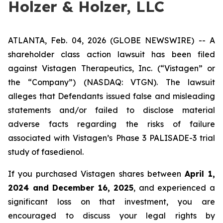
Holzer & Holzer, LLC
ATLANTA, Feb. 04, 2026 (GLOBE NEWSWIRE) -- A
shareholder class action lawsuit has been filed
against Vistagen Therapeutics, Inc. (“Vistagen” or
the “Company”) (NASDAQ: VTGN). The lawsuit
alleges that Defendants issued false and misleading
statements and/or failed to disclose material
adverse facts regarding the risks of failure
associated with Vistagen’s Phase 3 PALISADE-3 trial
study of fasedienol.
If you purchased Vistagen shares between
April 1,
2024 and December 16, 2025
, and experienced a
significant loss on that investment, you are
encouraged to discuss your legal rights by