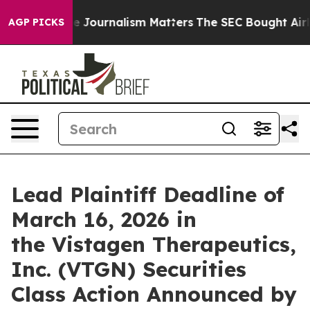
vestigative Journalism Matters
The SEC Bought Airline
AGP PICKS
Lead Plaintiff Deadline of
March 16, 2026 in
the Vistagen Therapeutics,
Inc. (VTGN) Securities
Class Action Announced by