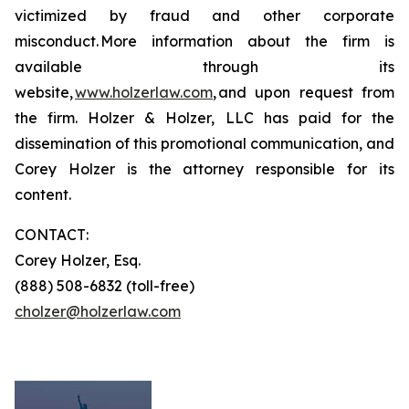
victimized by fraud and other corporate
misconduct. More information about the firm is
available through its
website,
www.holzerlaw.com
, and upon request from
the firm. Holzer & Holzer, LLC has paid for the
dissemination of this promotional communication, and
Corey Holzer is the attorney responsible for its
content.
CONTACT:
Corey Holzer, Esq.
(888) 508-6832 (toll-free)
cholzer@holzerlaw.com