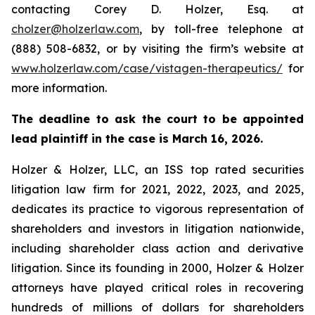
contacting Corey D. Holzer, Esq. at
cholzer@holzerlaw.com
, by toll-free telephone at
(888) 508-6832, or by visiting the firm’s website at
www.holzerlaw.com/case/vistagen-therapeutics/
for
more information.
The deadline to ask the court to be appointed
lead plaintiff in the case is March 16, 2026.
Holzer & Holzer, LLC, an ISS top rated securities
litigation law firm for 2021, 2022, 2023, and 2025,
dedicates its practice to vigorous representation of
shareholders and investors in litigation nationwide,
including shareholder class action and derivative
litigation. Since its founding in 2000, Holzer & Holzer
attorneys have played critical roles in recovering
hundreds of millions of dollars for shareholders