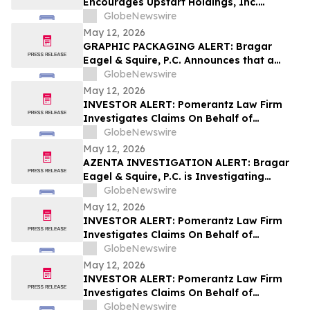
Encourages Upstart Holdings, Inc.
Investors to Secure Counsel Before
GlobeNewswire
Important Deadline in Securities Class
May 12, 2026
Action – UPST
GRAPHIC PACKAGING ALERT: Bragar
Eagel & Squire, P.C. Announces that a
Class Action Lawsuit Has Been Filed
GlobeNewswire
Against Graphic Packaging Holding
May 12, 2026
Company and Encourages Investors to
INVESTOR ALERT: Pomerantz Law Firm
Contact the Firm
Investigates Claims On Behalf of
Investors of Phreesia, Inc. - PHR
GlobeNewswire
May 12, 2026
AZENTA INVESTIGATION ALERT: Bragar
Eagel & Squire, P.C. is Investigating
Azenta, Inc. on Behalf of Azenta
GlobeNewswire
Stockholders and Encourages Investors
May 12, 2026
to Contact the Firm
INVESTOR ALERT: Pomerantz Law Firm
Investigates Claims On Behalf of
Investors of Zillow Group, Inc. - Z
GlobeNewswire
May 12, 2026
INVESTOR ALERT: Pomerantz Law Firm
Investigates Claims On Behalf of
Investors of Whirlpool Corporation - WHR
GlobeNewswire