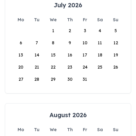
July 2026
Mo
Tu
We
Th
Fr
Sa
Su
1
2
3
4
5
6
7
8
9
10
11
12
13
14
15
16
17
18
19
20
21
22
23
24
25
26
27
28
29
30
31
August 2026
Mo
Tu
We
Th
Fr
Sa
Su