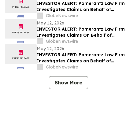
INVESTOR ALERT: Pomerantz Law Firm
Investigates Claims on Behalf of
Investors of Replimune Group, Inc. – REPL
GlobeNewswire
May 12, 2026
INVESTOR ALERT: Pomerantz Law Firm
Investigates Claims On Behalf of
Investors of Sportradar Group AG - SRAD
GlobeNewswire
May 12, 2026
INVESTOR ALERT: Pomerantz Law Firm
Investigates Claims on Behalf of
Investors of BayCom Corp – BCML
GlobeNewswire
Show More