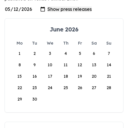
June 2026
Mo
Tu
We
Th
Fr
Sa
Su
1
2
3
4
5
6
7
8
9
10
11
12
13
14
15
16
17
18
19
20
21
22
23
24
25
26
27
28
29
30