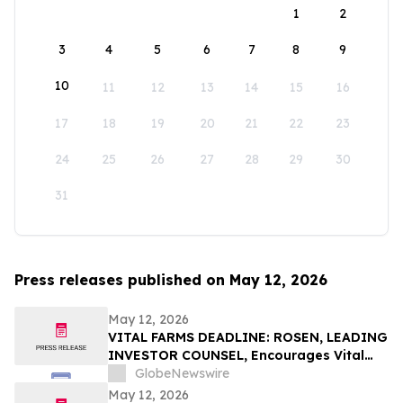
1
2
3
4
5
6
7
8
9
10
11
12
13
14
15
16
17
18
19
20
21
22
23
24
25
26
27
28
29
30
31
Press releases published on May 12, 2026
May 12, 2026
VITAL FARMS DEADLINE: ROSEN, LEADING
INVESTOR COUNSEL, Encourages Vital
Farms, Inc. Investors with Losses in
GlobeNewswire
Excess of $100K to Secure Counsel Before
May 12, 2026