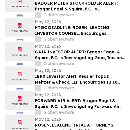
Important Deadline in Securities Class
BADGER METER STOCKHOLDER ALERT:
Action First Filed by the Firm - VITL
Bragar Eagel & Squire, P.C. is
Investigating Badger Meter, Inc. on
GlobeNewswire
Behalf of Badger Meter Stockholders and
May 12, 2026
Encourages Investors to Contact the Firm
HTGC DEADLINE: ROSEN, LEADING
INVESTOR COUNSEL, Encourages
Hercules Capital, Inc. Investors with
GlobeNewswire
Losses in Excess of $100K to Secure
May 12, 2026
Counsel Before Important May 19
GAIA INVESTOR ALERT: Bragar Eagel &
Deadline in Securities Class Action - HTGC
Squire, P.C. is Investigating Gaia, Inc. on
Behalf of Gaia Stockholders and
GlobeNewswire
Encourages Investors to Contact the Firm
May 12, 2026
IBRX Investor Alert: Kessler Topaz
Meltzer & Check, LLP Encourages IBRX
Investors with Losses to Contact the Firm
GlobeNewswire
May 12, 2026
FORWARD AIR ALERT: Bragar Eagel &
Squire, P.C. is Investigating Forward Air
Corporation on Behalf of Forward Air
GlobeNewswire
Stockholders and Encourages Investors
May 12, 2026
to Contact the Firm
ROSEN, LEADING TRIAL ATTORNEYS,