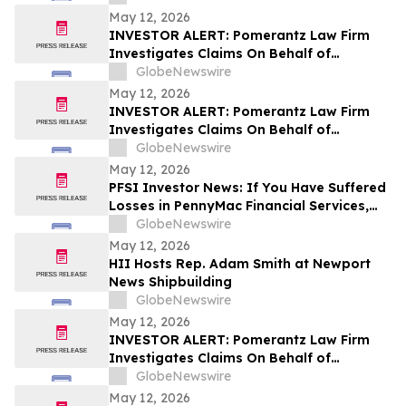
May 12, 2026
INVESTOR ALERT: Pomerantz Law Firm
Investigates Claims On Behalf of
Investors of ORIC Pharmaceuticals, Inc.-
GlobeNewswire
ORIC
May 12, 2026
INVESTOR ALERT: Pomerantz Law Firm
Investigates Claims On Behalf of
Investors of Sezzle Inc. - SEZL
GlobeNewswire
May 12, 2026
PFSI Investor News: If You Have Suffered
Losses in PennyMac Financial Services,
Inc. (NYSE: PFSI), You Are Encouraged to
GlobeNewswire
Contact The Rosen Law Firm About Your
May 12, 2026
Rights
HII Hosts Rep. Adam Smith at Newport
News Shipbuilding
GlobeNewswire
May 12, 2026
INVESTOR ALERT: Pomerantz Law Firm
Investigates Claims On Behalf of
Investors of Sanara MedTech, Inc. - SMTI
GlobeNewswire
May 12, 2026