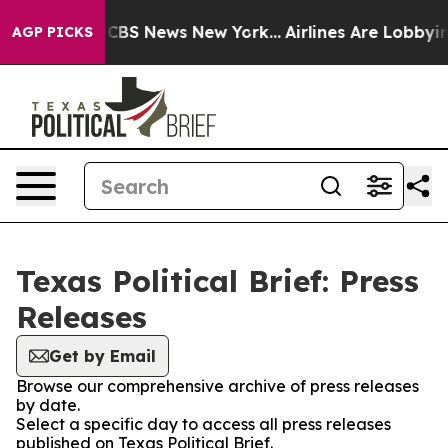
ative was CBS News New York...
Airlines Are Lobbying T
AGP PICKS
Texas Political Brief: Press
Releases
Get by Email
Browse our comprehensive archive of press releases
by date.
Select a specific day to access all press releases
published on Texas Political Brief.